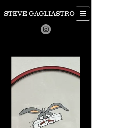
STEVE GAGLIASTRO