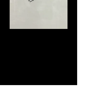
Looney Tunes,
Bugs Bunny
Production
Animation Cel
Framed $200
Price
$200.00
Quantity
*
Add to Cart