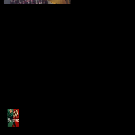
Finalist in the MA State
Co-starring on "BILLIONS"
Lottery's SOUND OF
WINNING Jingle Contest
Recent Posts
Steve Gags' Music Directs debut
album "Holidays at The Hanover
Theatre Volume 1"
Music professor brings
talents to the big screen in
'SPIRITED'