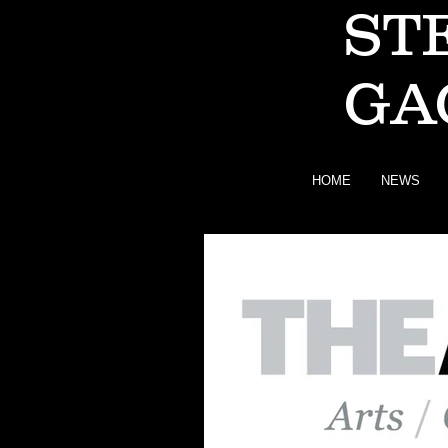
ST
GA
HOME
NEWS