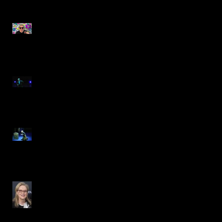
Gags TV- Awesome 80s
Student Performance
Spotlight on Steve
Gagliastro
Steve Gagliastro is Scrooge
in A CHRISTMAS CAROL
REIMAGINED
DON'T LOOK UP- Principal
Role