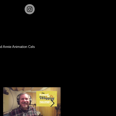
d Annie Animation Cels
Featured Posts