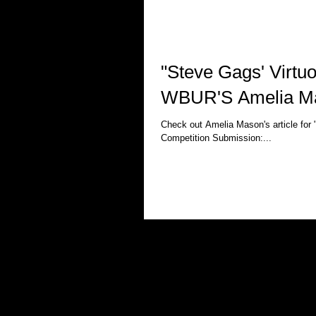
"Steve Gags' Virtuo
WBUR'S Amelia M
Check out Amelia Mason's article for
Competition Submission:...