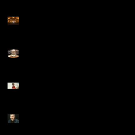
METR Magazine reviews A
CHRISTMAS CAROL at The
Hanover Theatre
Now serving Bebe Neuwirth
in HBOMax's JULIA
Steve Gagliastro appears in
TENDER BAR Movie trailer
VPA Department Feature,
Steve Gagliastro