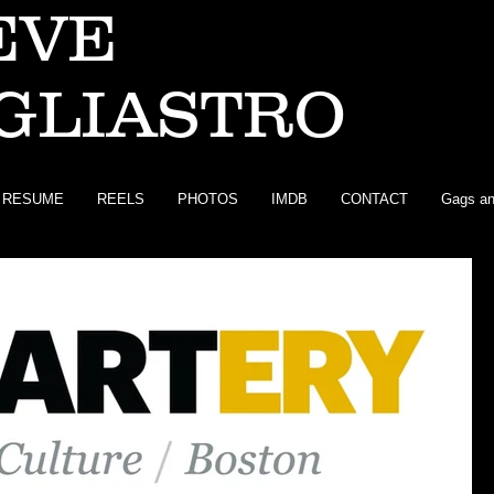
EVE
GLIASTRO
RESUME
REELS
PHOTOS
IMDB
CONTACT
Gags an