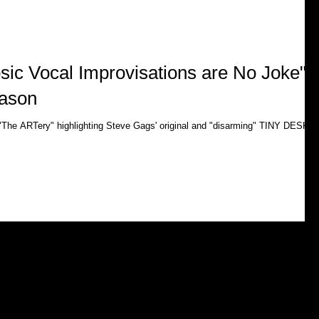
sic Vocal Improvisations are No Joke"-
ason
 "The ARTery" highlighting Steve Gags' original and "disarming" TINY DESK